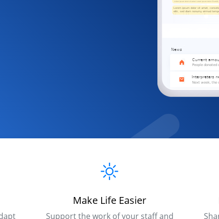
Make Life Easier
dapt
Support the work of your staff and
Sha