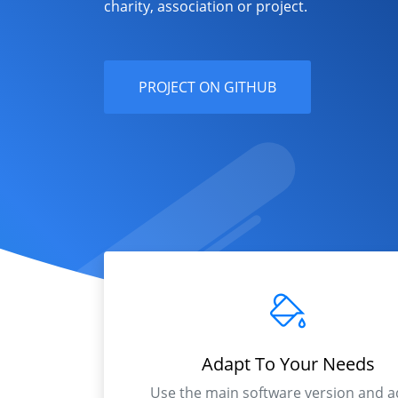
charity, association or project.
PROJECT ON GITHUB
Adapt To Your Needs
Use the main software version and a