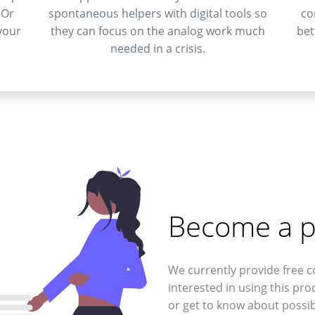
 Or
spontaneous helpers with digital tools so
co
your
they can focus on the analog work much
bet
needed in a crisis.
Become a p
We currently provide free c
interested in using this pro
or get to know about possib