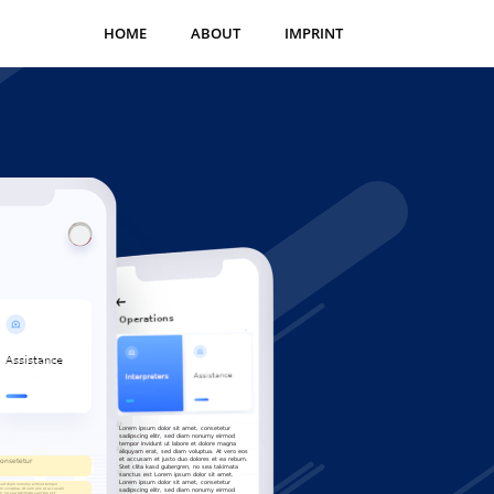
HOME
ABOUT
IMPRINT