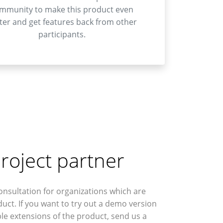
mmunity to make this product even
ter and get features back from other
participants.
roject partner
onsultation for organizations which are
duct. If you want to try out a demo version
le extensions of the product, send us a