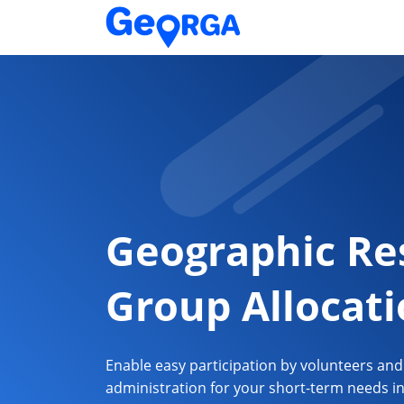
Geographic Re
Group Allocat
Enable easy participation by volunteers an
administration for your short-term needs i