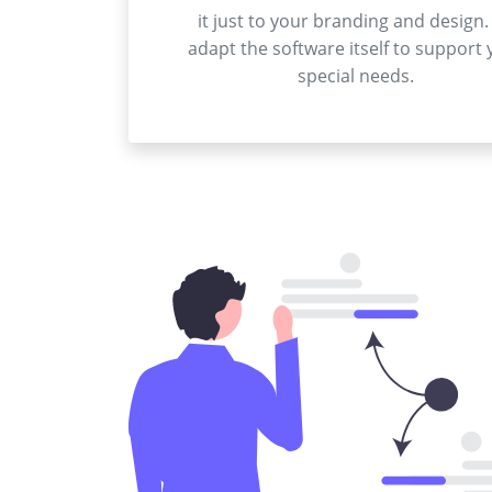
it just to your branding and design.
adapt the software itself to support 
special needs.