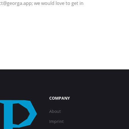
; we would love to get in
COMPANY
About
Imprint