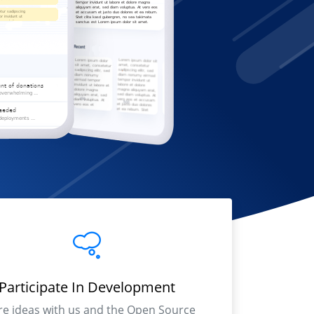
Participate In Development
re ideas with us and the Open Source