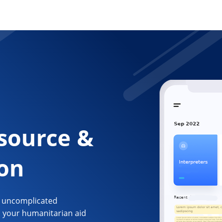
source &
ion
d uncomplicated
n your humanitarian aid