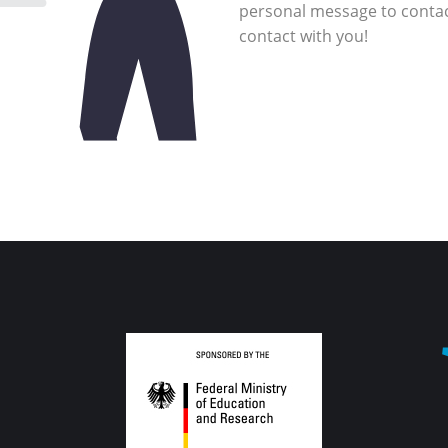
personal message to
contact with you!